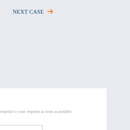
NEXT CASE
respond to your requests as soon as possible.