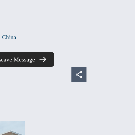
Share
, China
LinkedIn
Leave Message
Facebook
Twitter
Email