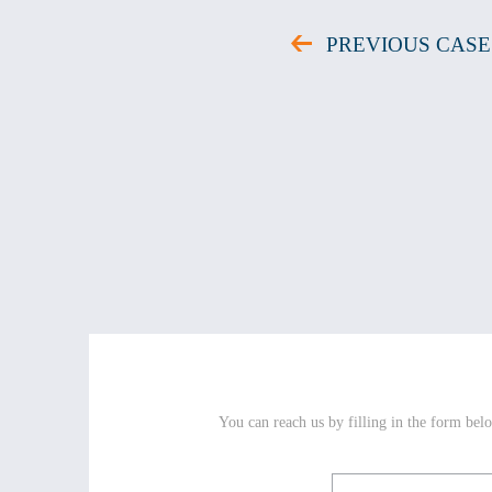
PREVIOUS CASE
You can reach us by filling in the form belo