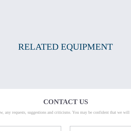
RELATED EQUIPMENT
CONTACT US
w, any requests, suggestions and criticisms. You may be confident that we will 