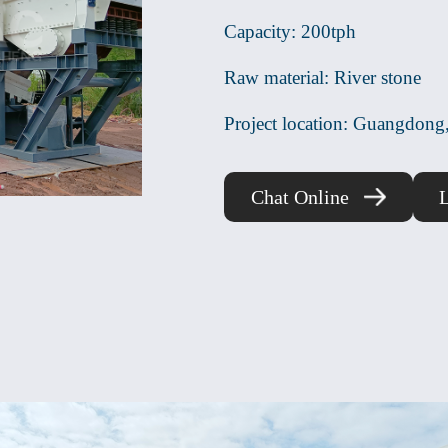
Capacity: 200tph
Raw material: River stone
Project location: Guangdong
Chat Online