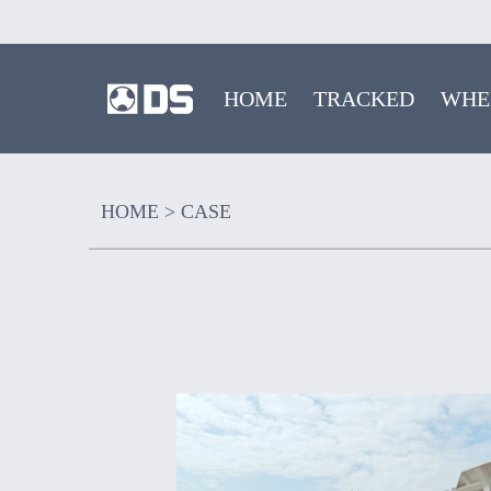
HOME
TRACKED
WHE
HOME
>
CASE