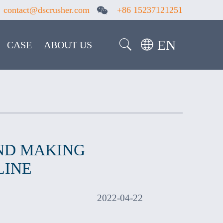
contact@dscrusher.com
+86 15237121251
EN
CASE
ABOUT US
ND MAKING
LINE
2022-04-22