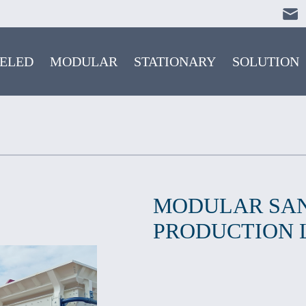
ELED
MODULAR
STATIONARY
SOLUTION
MODULAR SA
PRODUCTION 