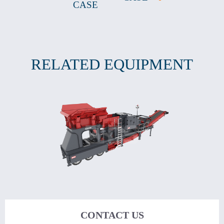
CASE
RELATED EQUIPMENT
CONTACT US