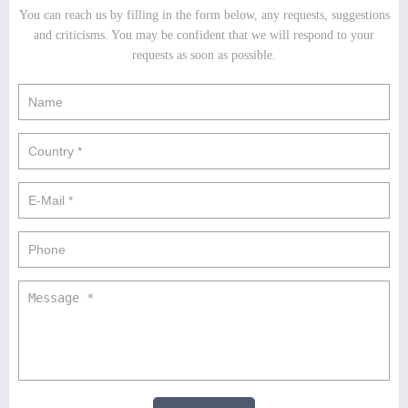
You can reach us by filling in the form below, any requests, suggestions
and criticisms. You may be confident that we will respond to your
requests as soon as possible.