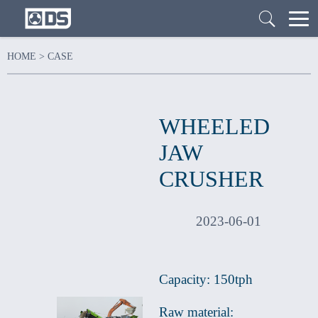
HOME
>
CASE
WHEELED
JAW
CRUSHER
2023-06-01
Capacity: 150tph
Raw material: