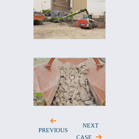
NEXT
PREVIOUS
CASE