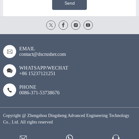
Send
EMAIL
contact@dscrusher.com
WHATSAPP/WECHAT
+86 15237121251
PHONE
0086-371-53738676
Copyright @ Zhengzhou Dingsheng Advanced Engineering Technology
Co., Ltd. All rights reserved