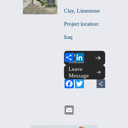
Clay, Limestone
Project location:
Iraq
Chat
Share
LinkedIn
Online
Leave
Message
Facebook
Twitter
Email