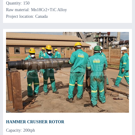
Quantity: 150
Raw material: Mn18Cr2+TiC Alloy
Project location: Canada
HAMMER CRUSHER ROTOR
Capacity: 200tph