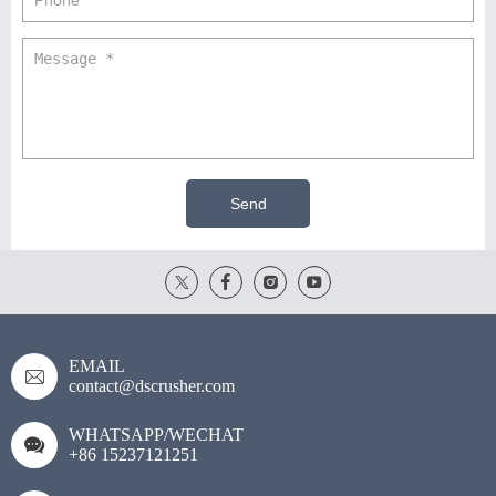
Send
EMAIL
contact@dscrusher.com
WHATSAPP/WECHAT
+86 15237121251