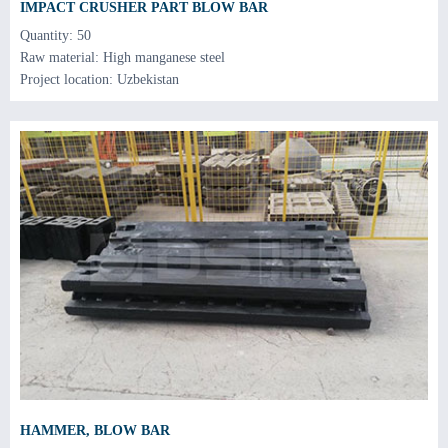
IMPACT CRUSHER PART BLOW BAR
Quantity: 50
Raw material: High manganese steel
Project location: Uzbekistan
HAMMER, BLOW BAR