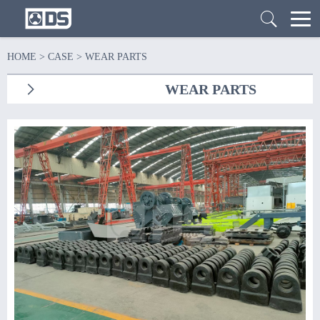
HOME
>
CASE
>
WEAR PARTS
WEAR PARTS