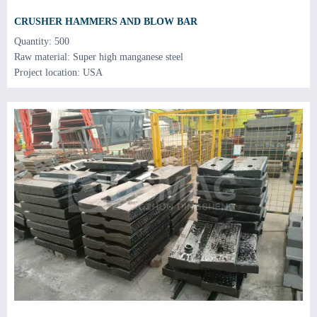
CRUSHER HAMMERS AND BLOW BAR
Quantity: 500
Raw material: Super high manganese steel
Project location: USA