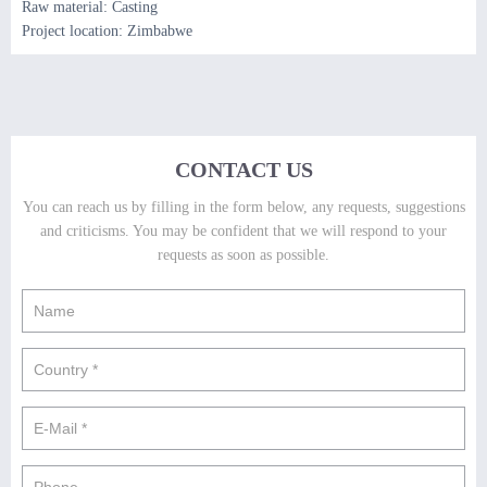
Raw material: Casting
Project location: Zimbabwe
CONTACT US
You can reach us by filling in the form below, any requests, suggestions
and criticisms. You may be confident that we will respond to your
requests as soon as possible.